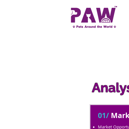
Analys
01/
Mark
Market Opportu