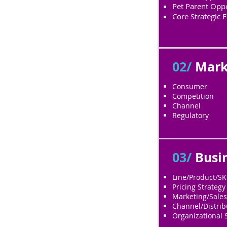
Pet Parent Oppo
Core Strategic F
02/
Mark
Consumer
Competition
Channel
Regulatory
03/
Busi
Line/Product/S
Pricing Strategy
Marketing/Sales
Channel/Distrib
Organizational 