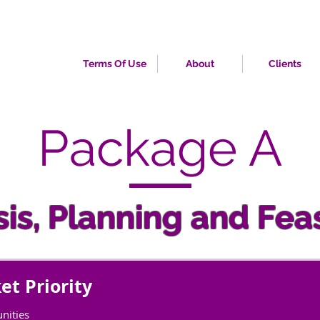
Terms Of Use
About
Clients
Package A
is, Planning and Feas
et Priority
nities