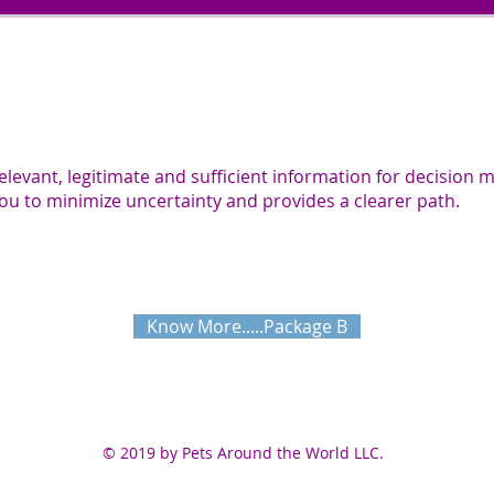
relevant, legitimate and sufficient information for decision 
ou to minimize uncertainty and provides a clearer path.
Know More.....Package B
© 2019 by Pets Around the World LLC.