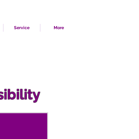
Service
More
ibility