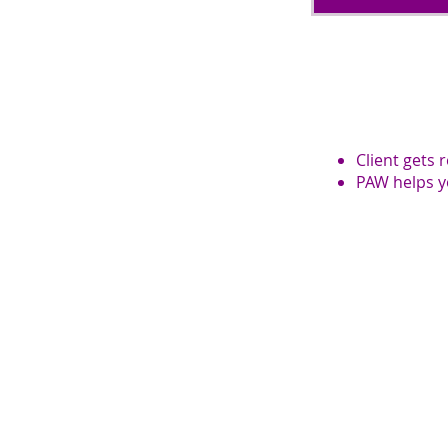
Client gets 
PAW helps y