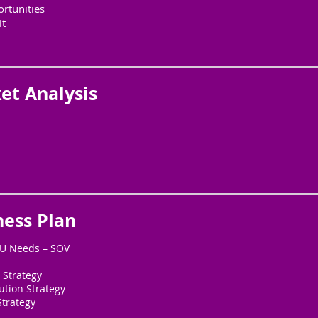
rtunities
it
et Analysis
ness Plan
KU Needs – SOV
 Strategy
ution Strategy
Strategy